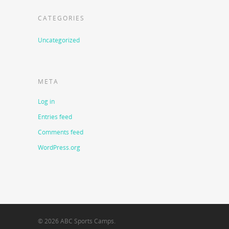
CATEGORIES
Uncategorized
META
Log in
Entries feed
Comments feed
WordPress.org
© 2026 ABC Sports Camps.