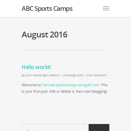
ABC Sports Camps
August 2016
Hello world!
By
John Woolbright (Admin)
|
Uncategorized
|
One Comment
Welcome to
Test-abcsportscamps.omegafi.com
. This
is your first post. Edit or delete it, then start blogging!