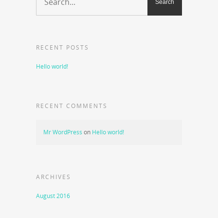
RECENT POSTS
Hello world!
RECENT COMMENTS
Mr WordPress
on
Hello world!
ARCHIVES
August 2016